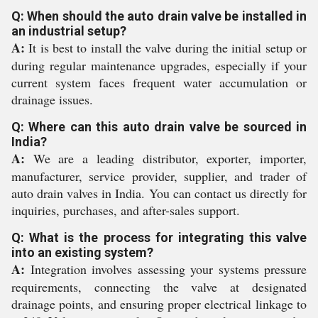
Q: When should the auto drain valve be installed in
an industrial setup?
A:
It is best to install the valve during the initial setup or
during regular maintenance upgrades, especially if your
current system faces frequent water accumulation or
drainage issues.
Q: Where can this auto drain valve be sourced in
India?
A:
We are a leading distributor, exporter, importer,
manufacturer, service provider, supplier, and trader of
auto drain valves in India. You can contact us directly for
inquiries, purchases, and after-sales support.
Q: What is the process for integrating this valve
into an existing system?
A:
Integration involves assessing your systems pressure
requirements, connecting the valve at designated
drainage points, and ensuring proper electrical linkage to