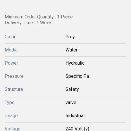
Minimum Order Quantity : 1 Piece
Delivery Time : 1 Week
Color
Grey
Media
Water
Power
Hydraulic
Pressure
Specific Pa
Structure
Safety
Type
valve
Usage
Industrial
Voltage
240 Volt (v)