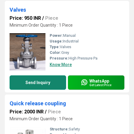
Valves
Price: 950 INR
/
Piece
Minimum Order Quantity : 1 Piece
Power:
Manual
Usage:
Industrial
Type:
Valves
Color:
Grey
Pressure:
High Pressure Pa
Know More
WhatsApp
Send Inquiry
Get Latest Price
Quick release coupling
Price: 2000 INR
/
Piece
Minimum Order Quantity : 1 Piece
Structure:
Safety