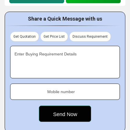
Share a Quick Message with us
Get Quotation
Get Price List
Discuss Requirement
Enter Buying Requirement Details
Mobile number