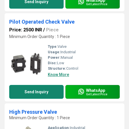
WhatsApp
Send Inquiry
Get Latest Price
Pilot Operated Check Valve
Price: 2500 INR
/
Piece
Minimum Order Quantity : 1 Piece
Type:
Valve
Usage:
Industrial
Power:
Manual
Disc:
Low
Structure:
Control
Know More
WhatsApp
Send Inquiry
Get Latest Price
High Pressure Valve
Minimum Order Quantity : 1 Piece
Application:
Industrial