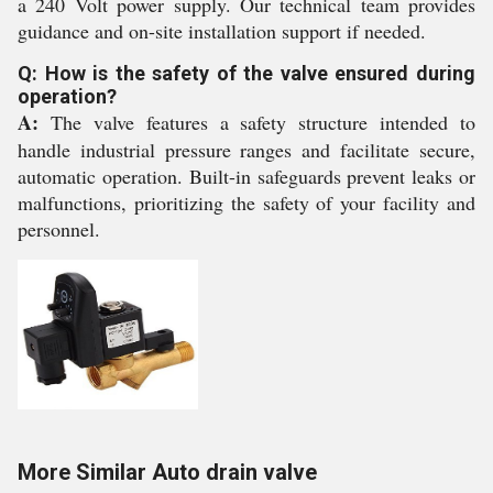
a 240 Volt power supply. Our technical team provides
guidance and on-site installation support if needed.
Q: How is the safety of the valve ensured during
operation?
A:
The valve features a safety structure intended to
handle industrial pressure ranges and facilitate secure,
automatic operation. Built-in safeguards prevent leaks or
malfunctions, prioritizing the safety of your facility and
personnel.
More Similar Auto drain valve