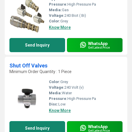
Pressure:
High Pressure Pa
Media:
Gas
Voltage:
240 Biot ( Bi)
Color:
Grey
Know More
WhatsApp
Send Inquiry
Get Latest Price
Shut Off Valves
Minimum Order Quantity : 1 Piece
Color:
Grey
Voltage:
240 Volt (v)
Media:
Water
Pressure:
High Pressure Pa
Disc:
Low
Know More
WhatsApp
Send Inquiry
Get Latest Price