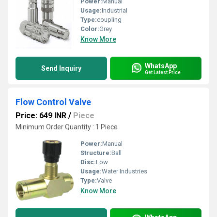
Power:
Manual
Usage:
Industrial
Type:
coupling
Color:
Grey
Know More
WhatsApp
Send Inquiry
Get Latest Price
Flow Control Valve
Price: 649 INR
/
Piece
Minimum Order Quantity : 1 Piece
Power:
Manual
Structure:
Ball
Disc:
Low
Usage:
Water Industries
Type:
Valve
Know More