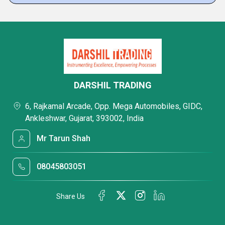
DARSHIL TRADING
6, Rajkamal Arcade, Opp. Mega Automobiles, GIDC,
Ankleshwar, Gujarat, 393002, India
Mr Tarun Shah
08045803051
Share Us