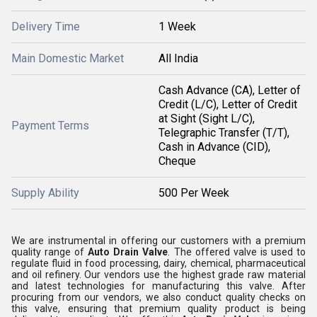
Delivery Time
1 Week
Main Domestic Market
All India
Cash Advance (CA), Letter of
Credit (L/C), Letter of Credit
at Sight (Sight L/C),
Payment Terms
Telegraphic Transfer (T/T),
Cash in Advance (CID),
Cheque
Supply Ability
500 Per Week
We are instrumental in offering our customers with a premium
quality range of
Auto Drain Valve
. The offered valve is used to
regulate fluid in food processing, dairy, chemical, pharmaceutical
and oil refinery. Our vendors use the highest grade raw material
and latest technologies for manufacturing this valve. After
procuring from our vendors, we also conduct quality checks on
this valve, ensuring that premium quality product is being