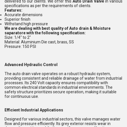
delivered to our clients. We offer this
Auto Drain Valve
in various
specifications as per the requirements of clients.
Features:
Accurate dimensions
Superior finish
Withstand high pressure
We are dealing with best quality of Auto drain & Moisture
saparatore with the following specification:
Size: 1/4" to 2"
Material: Aluminium Die cast, brass, SS
Pressure: 150 PSI
Advanced Hydraulic Control
The auto drain valve operates on a robust hydraulic system,
providing consistent and reliable drainage of water from industrial
processes. Its 240 Volt capacity ensures compatibility with
common electrical standards in industrial environments. The
safety structure prioritizes secure operation, making it suitable
for continuous use.
Efficient Industrial Applications
Designed for various industrial sectors, this valve manages water
flow and pressure efficiently. Its grey exterior resists wear in