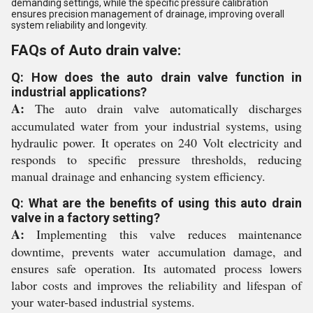
demanding settings, while the specific pressure calibration
ensures precision management of drainage, improving overall
system reliability and longevity.
FAQs of Auto drain valve:
Q: How does the auto drain valve function in
industrial applications?
A:
The auto drain valve automatically discharges
accumulated water from your industrial systems, using
hydraulic power. It operates on 240 Volt electricity and
responds to specific pressure thresholds, reducing
manual drainage and enhancing system efficiency.
Q: What are the benefits of using this auto drain
valve in a factory setting?
A:
Implementing this valve reduces maintenance
downtime, prevents water accumulation damage, and
ensures safe operation. Its automated process lowers
labor costs and improves the reliability and lifespan of
your water-based industrial systems.