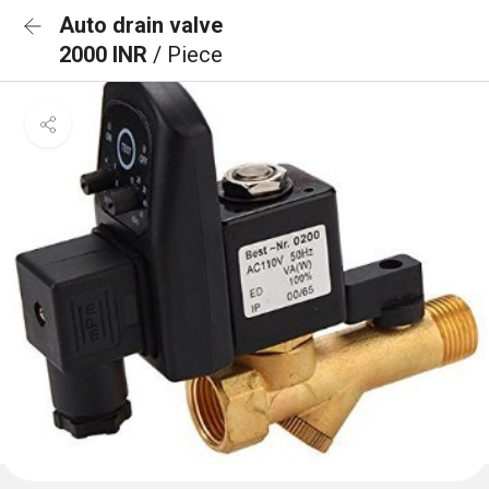
Auto drain valve
2000 INR
/ Piece