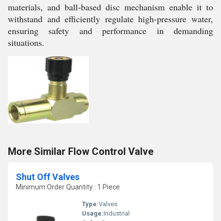
materials, and ball-based disc mechanism enable it to
withstand and efficiently regulate high-pressure water,
ensuring safety and performance in demanding
situations.
More Similar Flow Control Valve
Shut Off Valves
Minimum Order Quantity : 1 Piece
Type:
Valves
Usage:
Industrial