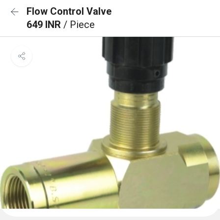
Flow Control Valve
649 INR
/ Piece