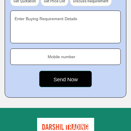
Get Quotation
Get Price List
Discuss Requirement
Enter Buying Requirement Details
Mobile number