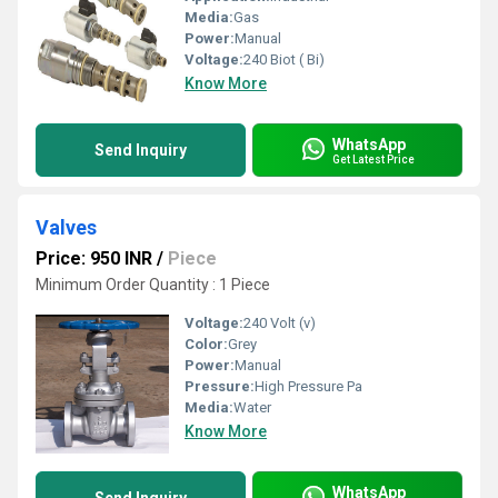
Media:
Gas
Power:
Manual
Voltage:
240 Biot ( Bi)
Know More
WhatsApp
Send Inquiry
Get Latest Price
Valves
Price: 950 INR
/
Piece
Minimum Order Quantity : 1 Piece
Voltage:
240 Volt (v)
Color:
Grey
Power:
Manual
Pressure:
High Pressure Pa
Media:
Water
Know More
WhatsApp