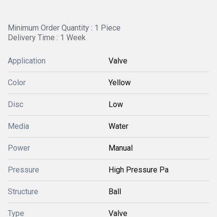
Minimum Order Quantity : 1 Piece
Delivery Time : 1 Week
Application
Valve
Color
Yellow
Disc
Low
Media
Water
Power
Manual
Pressure
High Pressure Pa
Structure
Ball
Type
Valve