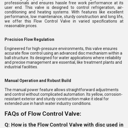
professionals and ensures hassle free work performance at its
user end. This valve is designed to control refrigeration, air-
conditioning and heating systems. With features like excellent
performance, low maintenance, sturdy construction and long life,
we offer this Flow Control Valve in varied specifications at
reasonable prices.
Precision Flow Regulation
Engineered for high-pressure environments, this valve ensures
accurate flow control using an advanced disc mechanism within a
ball structure. Its designed for water applications where reliability
and precise management are essential, like treatment plants and
industrial facilities.
Manual Operation and Robust Build
The manual power feature allows straightforward adjustments
and control without complicated automation. Its yellow, corrosion-
resistant exterior and sturdy construction make it ideal for
extended use in harsh water industry conditions.
FAQs of Flow Control Valve:
Q: How is the Flow Control Valve with disc used in