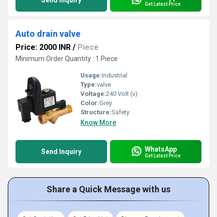
Send Inquiry
Get Latest Price
Auto drain valve
Price: 2000 INR
/
Piece
Minimum Order Quantity : 1 Piece
Usage:
Industrial
Type:
valve
Voltage:
240 Volt (v)
Color:
Grey
Structure:
Safety
Know More
WhatsApp
Send Inquiry
Get Latest Price
Share a Quick Message with us