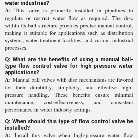
water industries?
A:
This valve is primarily installed in pipelines to
regulate or restrict water flow as required. The disc
within its ball structure provides precise manual control,
making it suitable for applications such as distribution
systems, water treatment facilities, and various industrial
processes.
Q: What are the benefits of using a manual ball-
type flow control valve for high-pressure water
applications?
A:
Manual ball valves with disc mechanisms are favored
for their durability, simplicity, and effective high-
pressure handling. These benefits ensure minimal
maintenance, cost-effectiveness, and consistent
performance in water industry settings.
Q: When should this type of flow control valve be
installed?
A:
Install this valve when high-pressure water flow