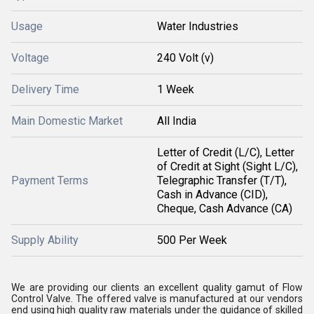
Usage
Water Industries
Voltage
240 Volt (v)
Delivery Time
1 Week
Main Domestic Market
All India
Letter of Credit (L/C), Letter
of Credit at Sight (Sight L/C),
Payment Terms
Telegraphic Transfer (T/T),
Cash in Advance (CID),
Cheque, Cash Advance (CA)
Supply Ability
500 Per Week
We are providing our clients an excellent quality gamut of Flow
Control Valve. The offered valve is manufactured at our vendors
end using high quality raw materials under the guidance of skilled