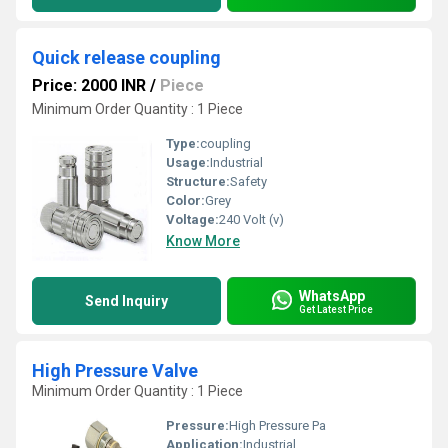
Quick release coupling
Price: 2000 INR
/
Piece
Minimum Order Quantity : 1 Piece
Type:
coupling
Usage:
Industrial
Structure:
Safety
Color:
Grey
Voltage:
240 Volt (v)
Know More
WhatsApp
Send Inquiry
Get Latest Price
High Pressure Valve
Minimum Order Quantity : 1 Piece
Pressure:
High Pressure Pa
Application:
Industrial