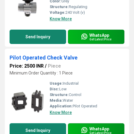
Color:
Grey
Structure:
Regulating
Voltage:
240 Volt (v)
Know More
WhatsApp
Send Inquiry
Get Latest Price
Pilot Operated Check Valve
Price: 2500 INR
/
Piece
Minimum Order Quantity : 1 Piece
Usage:
Industrial
Disc:
Low
Structure:
Control
Media:
Water
Application:
Pilot Operated
Know More
WhatsApp
Send Inquiry
Get Latest Price