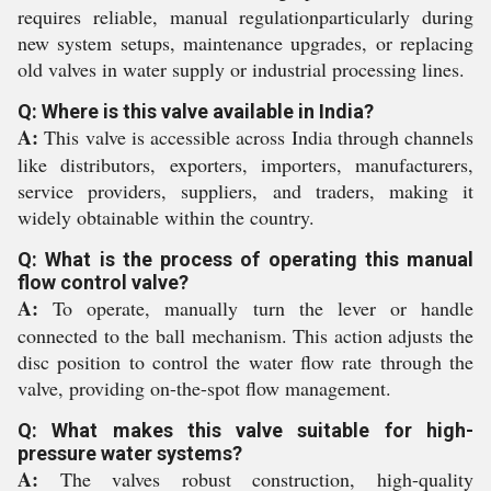
requires reliable, manual regulationparticularly during
new system setups, maintenance upgrades, or replacing
old valves in water supply or industrial processing lines.
Q: Where is this valve available in India?
A:
This valve is accessible across India through channels
like distributors, exporters, importers, manufacturers,
service providers, suppliers, and traders, making it
widely obtainable within the country.
Q: What is the process of operating this manual
flow control valve?
A:
To operate, manually turn the lever or handle
connected to the ball mechanism. This action adjusts the
disc position to control the water flow rate through the
valve, providing on-the-spot flow management.
Q: What makes this valve suitable for high-
pressure water systems?
A:
The valves robust construction, high-quality