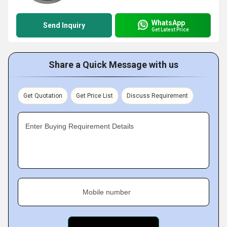
WhatsApp
Send Inquiry
Get Latest Price
Share a Quick Message with us
Get Quotation
Get Price List
Discuss Requirement
Enter Buying Requirement Details
Mobile number