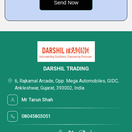
DARSHIL TRADING
6, Rajkamal Arcade, Opp. Mega Automobiles, GIDC,
Ankleshwar, Gujarat, 393002, India
Mr Tarun Shah
08045803051