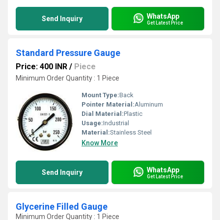
WhatsApp
Send Inquiry
Get Latest Price
Standard Pressure Gauge
Price: 400 INR
/
Piece
Minimum Order Quantity : 1 Piece
Mount Type:
Back
Pointer Material:
Aluminum
Dial Material:
Plastic
Usage:
Industrial
Material:
Stainless Steel
Know More
WhatsApp
Send Inquiry
Get Latest Price
Glycerine Filled Gauge
Minimum Order Quantity : 1 Piece