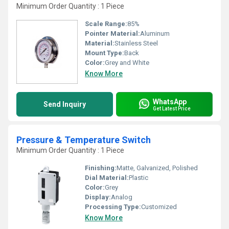
Minimum Order Quantity : 1 Piece
Scale Range:
85%
Pointer Material:
Aluminum
Material:
Stainless Steel
Mount Type:
Back
Color:
Grey and White
Know More
WhatsApp
Send Inquiry
Get Latest Price
Pressure & Temperature Switch
Minimum Order Quantity : 1 Piece
Finishing:
Matte, Galvanized, Polished
Dial Material:
Plastic
Color:
Grey
Display:
Analog
Processing Type:
Customized
Know More