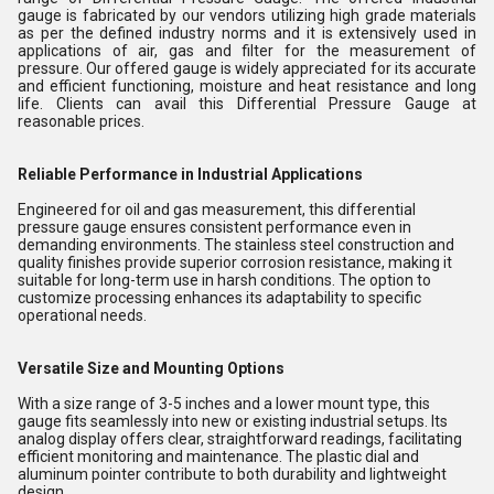
gauge is fabricated by our vendors utilizing high grade materials
as per the defined industry norms and it is extensively used in
applications of air, gas and filter for the measurement of
pressure. Our offered gauge is widely appreciated for its accurate
and efficient functioning, moisture and heat resistance and long
life. Clients can avail this Differential Pressure Gauge at
reasonable prices.
Reliable Performance in Industrial Applications
Engineered for oil and gas measurement, this differential
pressure gauge ensures consistent performance even in
demanding environments. The stainless steel construction and
quality finishes provide superior corrosion resistance, making it
suitable for long-term use in harsh conditions. The option to
customize processing enhances its adaptability to specific
operational needs.
Versatile Size and Mounting Options
With a size range of 3-5 inches and a lower mount type, this
gauge fits seamlessly into new or existing industrial setups. Its
analog display offers clear, straightforward readings, facilitating
efficient monitoring and maintenance. The plastic dial and
aluminum pointer contribute to both durability and lightweight
design.