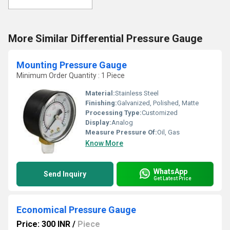
More Similar Differential Pressure Gauge
Mounting Pressure Gauge
Minimum Order Quantity : 1 Piece
Material:
Stainless Steel
Finishing:
Galvanized, Polished, Matte
Processing Type:
Customized
Display:
Analog
Measure Pressure Of:
Oil, Gas
Know More
WhatsApp
Send Inquiry
Get Latest Price
Economical Pressure Gauge
Price: 300 INR
/
Piece