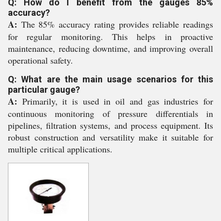
Q: How do I benefit from the gauges 85%
accuracy?
A:
The 85% accuracy rating provides reliable readings
for regular monitoring. This helps in proactive
maintenance, reducing downtime, and improving overall
operational safety.
Q: What are the main usage scenarios for this
particular gauge?
A:
Primarily, it is used in oil and gas industries for
continuous monitoring of pressure differentials in
pipelines, filtration systems, and process equipment. Its
robust construction and versatility make it suitable for
multiple critical applications.