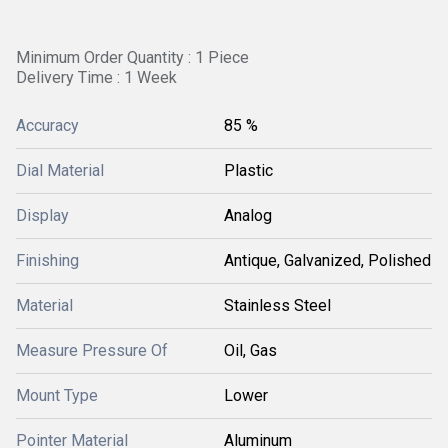
Minimum Order Quantity : 1 Piece
Delivery Time : 1 Week
Accuracy
85 %
Dial Material
Plastic
Display
Analog
Finishing
Antique, Galvanized, Polished
Material
Stainless Steel
Measure Pressure Of
Oil, Gas
Mount Type
Lower
Pointer Material
Aluminum