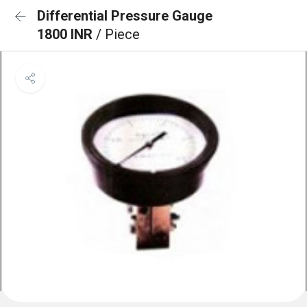
Differential Pressure Gauge
1800 INR
/ Piece