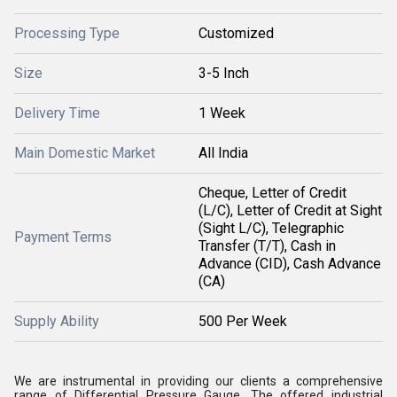
Processing Type
Customized
Size
3-5 Inch
Delivery Time
1 Week
Main Domestic Market
All India
Cheque, Letter of Credit
(L/C), Letter of Credit at Sight
(Sight L/C), Telegraphic
Payment Terms
Transfer (T/T), Cash in
Advance (CID), Cash Advance
(CA)
Supply Ability
500 Per Week
We are instrumental in providing our clients a comprehensive
range of Differential Pressure Gauge. The offered industrial