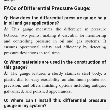
FAQs of Differential Pressure Gauge:
Q: How does the differential pressure gauge help
in oil and gas applications?
A:
This gauge measures the difference in pressure
between two points, making it essential for monitoring
and controlling pressure in oil and gas systems. It
ensures operational safety and efficiency by detecting
pressure deviations in real time.
Q: What materials are used in the construction of
this gauge?
A:
The gauge features a sturdy stainless steel body, a
plastic dial for easy readability, an aluminum pointer for
precision, and offers finishing options including antique,
galvanized, and polished appearances.
Q: Where can I install this differential pressure
gauge in my system?