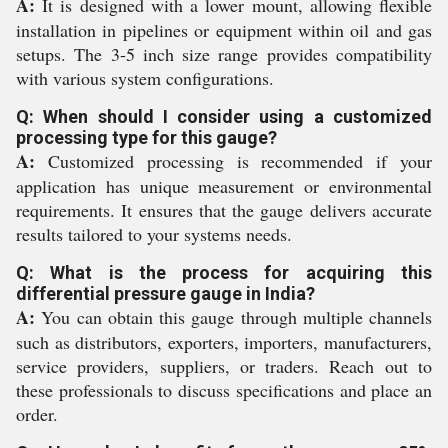
A:
It is designed with a lower mount, allowing flexible
installation in pipelines or equipment within oil and gas
setups. The 3-5 inch size range provides compatibility
with various system configurations.
Q: When should I consider using a customized
processing type for this gauge?
A:
Customized processing is recommended if your
application has unique measurement or environmental
requirements. It ensures that the gauge delivers accurate
results tailored to your systems needs.
Q: What is the process for acquiring this
differential pressure gauge in India?
A:
You can obtain this gauge through multiple channels
such as distributors, exporters, importers, manufacturers,
service providers, suppliers, or traders. Reach out to
these professionals to discuss specifications and place an
order.