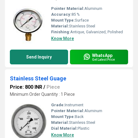
Pointer Material:
Aluminum
Accuracy:
85 %
Mount Type:
Surface
Material:
Stainless Steel
Finishing:
Antique, Galvanized, Polished
Know More
WhatsApp
Send Inquiry
Get Latest Price
Stainless Steel Guage
Price: 800 INR
/
Piece
Minimum Order Quantity : 1 Piece
Grade:
Instrument
Pointer Material:
Aluminum
Mount Type:
Back
Material:
Stainless Steel
Dial Material:
Plastic
Know More