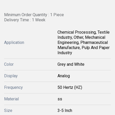
Minimum Order Quantity : 1 Piece
Delivery Time : 1 Week
Chemical Processing, Textile
Industry, Other, Mechanical
Application
Engineering, Pharmaceutical
Manufacture, Pulp And Paper
Industry
Color
Grey and White
Display
Analog
Frequency
50 Hertz (HZ)
Material
ss
Size
3-5 Inch