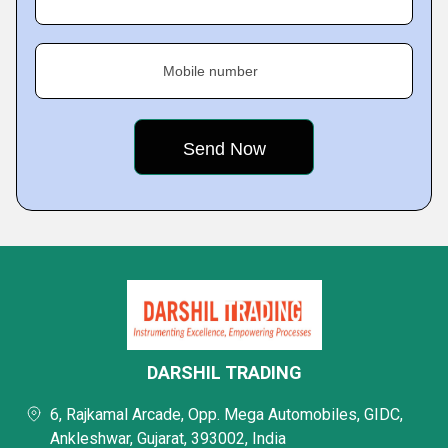
Mobile number
DARSHIL TRADING
6, Rajkamal Arcade, Opp. Mega Automobiles, GIDC,
Ankleshwar, Gujarat, 393002, India