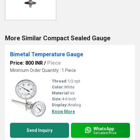
More Similar Compact Sealed Gauge
Bimetal Temperature Gauge
Price: 800 INR
/
Piece
Minimum Order Quantity : 1 Piece
Thread:
1/2 npt
Color:
White
Material:
ss
Size:
4-6 Inch
Display:
Analog
Know More
WhatsApp
Send Inquiry
Get Latest Price