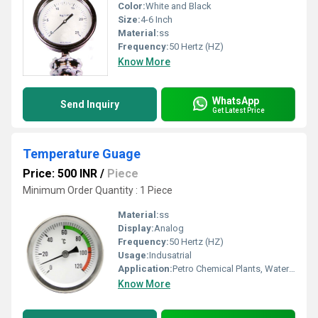
Color:
White and Black
Size:
4-6 Inch
Material:
ss
Frequency:
50 Hertz (HZ)
Know More
WhatsApp
Send Inquiry
Get Latest Price
Temperature Guage
Price: 500 INR
/
Piece
Minimum Order Quantity : 1 Piece
Material:
ss
Display:
Analog
Frequency:
50 Hertz (HZ)
Usage:
Indusatrial
Application:
Petro Chemical Plants, Water Engineering, Pulp And Paper Industry, Food And Beverages Industry
Know More