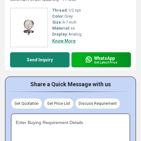
Thread:
1/2 npt
Color:
Grey
Size:
4-7 inch
Material:
ss
Display:
Analog
Know More
WhatsApp
Send Inquiry
Get Latest Price
Share a Quick Message with us
Get Quotation
Get Price List
Discuss Requirement
Enter Buying Requirement Details