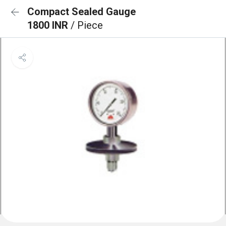
Compact Sealed Gauge
1800 INR
/ Piece