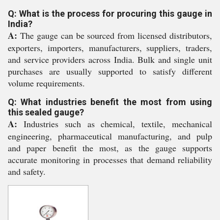
Q: What is the process for procuring this gauge in
India?
A:
The gauge can be sourced from licensed distributors,
exporters, importers, manufacturers, suppliers, traders,
and service providers across India. Bulk and single unit
purchases are usually supported to satisfy different
volume requirements.
Q: What industries benefit the most from using
this sealed gauge?
A:
Industries such as chemical, textile, mechanical
engineering, pharmaceutical manufacturing, and pulp
and paper benefit the most, as the gauge supports
accurate monitoring in processes that demand reliability
and safety.