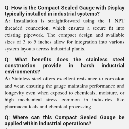
Q: How is the Compact Sealed Gauge with Display
typically installed in industrial systems?
A:
Installation is straightforward using the 1 NPT
threaded connection, which ensures a secure fit into
existing pipework. The compact design and available
sizes of 3 to 5 inches allow for integration into various
system layouts across industrial plants.
Q: What benefits does the stainless steel
construction provide in harsh industrial
environments?
A:
Stainless steel offers excellent resistance to corrosion
and wear, ensuring the gauge maintains performance and
longevity even when exposed to chemicals, moisture, or
high mechanical stress common in industries like
pharmaceuticals and chemical processing.
Q: Where can this Compact Sealed Gauge be
applied within industrial operations?