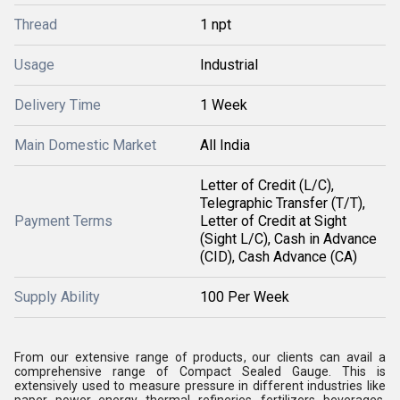
Thread
1 npt
Usage
Industrial
Delivery Time
1 Week
Main Domestic Market
All India
Letter of Credit (L/C),
Telegraphic Transfer (T/T),
Payment Terms
Letter of Credit at Sight
(Sight L/C), Cash in Advance
(CID), Cash Advance (CA)
Supply Ability
100 Per Week
From our extensive range of products, our clients can avail a
comprehensive range of Compact Sealed Gauge. This is
extensively used to measure pressure in different industries like