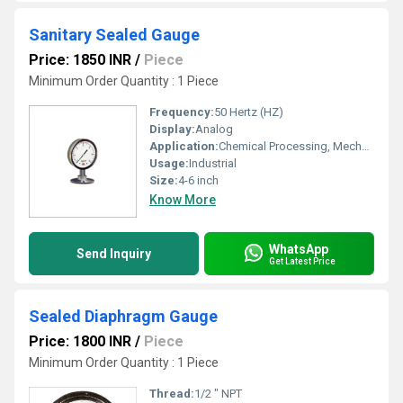
Sanitary Sealed Gauge
Price: 1850 INR
/
Piece
Minimum Order Quantity : 1 Piece
Frequency:
50 Hertz (HZ)
Display:
Analog
Application:
Chemical Processing, Mechanical Engineering, Water Engineering, Pulp And Paper Industry, Pharmaceutical Manufacture, Nuclear Power Engineering
Usage:
Industrial
Size:
4-6 inch
Know More
WhatsApp
Send Inquiry
Get Latest Price
Sealed Diaphragm Gauge
Price: 1800 INR
/
Piece
Minimum Order Quantity : 1 Piece
Thread:
1/2 " NPT