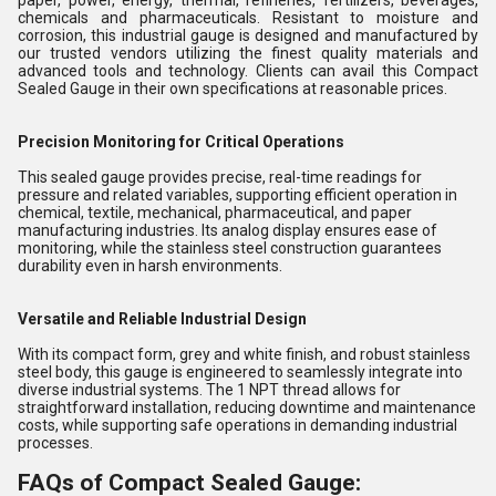
paper, power, energy, thermal, refineries, fertilizers, beverages,
chemicals and pharmaceuticals. Resistant to moisture and
corrosion, this industrial gauge is designed and manufactured by
our trusted vendors utilizing the finest quality materials and
advanced tools and technology. Clients can avail this Compact
Sealed Gauge in their own specifications at reasonable prices.
Precision Monitoring for Critical Operations
This sealed gauge provides precise, real-time readings for
pressure and related variables, supporting efficient operation in
chemical, textile, mechanical, pharmaceutical, and paper
manufacturing industries. Its analog display ensures ease of
monitoring, while the stainless steel construction guarantees
durability even in harsh environments.
Versatile and Reliable Industrial Design
With its compact form, grey and white finish, and robust stainless
steel body, this gauge is engineered to seamlessly integrate into
diverse industrial systems. The 1 NPT thread allows for
straightforward installation, reducing downtime and maintenance
costs, while supporting safe operations in demanding industrial
processes.
FAQs of Compact Sealed Gauge: