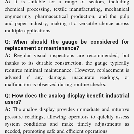
A:
It is suitable for a range of sectors, including
chemical processing, textile manufacturing, mechanical
engineering, pharmaceutical production, and the pulp
and paper industry, making it a versatile choice across
multiple applications.
Q: When should the gauge be considered for
replacement or maintenance?
A:
Regular visual inspections are recommended, but
thanks to its durable construction, the gauge typically
requires minimal maintenance. However, replacement is
advised if any damage, inaccurate readings, or
malfunction is observed during routine checks.
Q: How does the analog display benefit industrial
users?
A:
The analog display provides immediate and intuitive
pressure readings, allowing operators to quickly assess
system conditions and make timely adjustments as
needed, promoting safe and efficient operations.