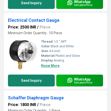
WhatsApp
Send Inquiry
Get Latest Price
Electrical Contact Gauge
Price: 2500 INR
/
Piece
Minimum Order Quantity : 10 Piece
Thread:
1/2 " NPT
Color:
Black and White
Size:
4-6 inch
Material:
Plastic and Glass
Display:
Analog
Know More
WhatsApp
Send Inquiry
Get Latest Price
Schaffer Diaphragm Gauge
Price: 1800 INR
/
Piece
Minimum Order Quantity : 1 Piece