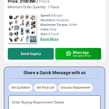
Price: 2100 INR
/
Piece
Minimum Order Quantity : 1 Piece
Speed:
300 rpm
Structure:
Compact
Maximum Torque:
16 Nm
Color:
Grey
Size:
3-5 Inch
Know More
WhatsApp
Send Inquiry
Get Latest Price
Share a Quick Message with us
Get Quotation
Get Price List
Discuss Requirement
Enter Buying Requirement Details