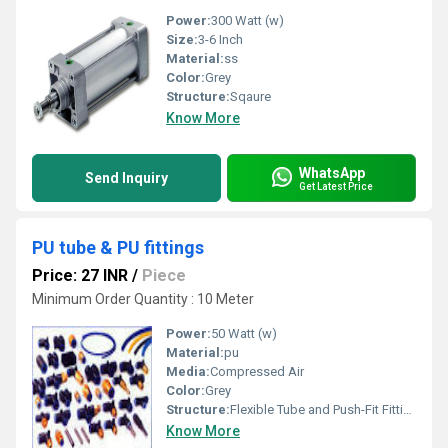
Power:
300 Watt (w)
Size:
3-6 Inch
Material:
ss
Color:
Grey
Structure:
Sqaure
Know More
WhatsApp
Send Inquiry
Get Latest Price
PU tube & PU fittings
Price: 27 INR
/
Piece
Minimum Order Quantity : 10 Meter
Power:
50 Watt (w)
Material:
pu
Media:
Compressed Air
Color:
Grey
Structure:
Flexible Tube and Push-Fit Fittings
Know More