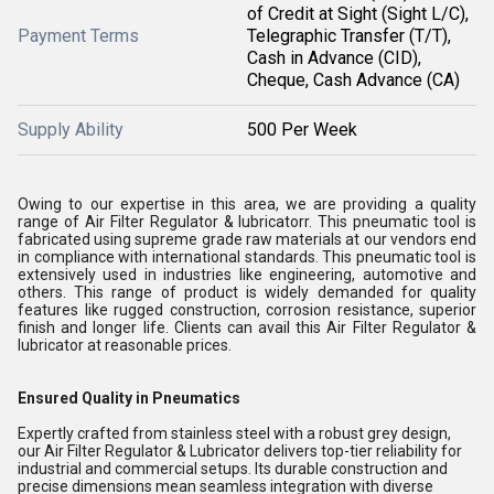
of Credit at Sight (Sight L/C),
Payment Terms
Telegraphic Transfer (T/T),
Cash in Advance (CID),
Cheque, Cash Advance (CA)
Supply Ability
500 Per Week
Owing to our expertise in this area, we are providing a quality
range of Air Filter Regulator & lubricatorr. This pneumatic tool is
fabricated using supreme grade raw materials at our vendors end
in compliance with international standards. This pneumatic tool is
extensively used in industries like engineering, automotive and
others. This range of product is widely demanded for quality
features like rugged construction, corrosion resistance, superior
finish and longer life. Clients can avail this Air Filter Regulator &
lubricator at reasonable prices.
Ensured Quality in Pneumatics
Expertly crafted from stainless steel with a robust grey design,
our Air Filter Regulator & Lubricator delivers top-tier reliability for
industrial and commercial setups. Its durable construction and
precise dimensions mean seamless integration with diverse