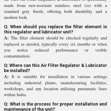
made from rust-resistant stainless steel (ss) with a
standard grey finish, offering both durability and a
modern look.
Q: When should you replace the filter element in
this regulator and lubricator unit?
A:
The filter element should be checked regularly and
replaced as needed, typically every six months or when
you notice reduced performance or visible
contamination.
Q: Where can this Air Filter Regulator & Lubricator
be installed?
A:
It is suitable for installation in various settings
including industrial plants, manufacturing facilities,
workshops, and any location utilizing pneumatic lines
within India.
Q: What is the process for proper installation and
maintenance of the unit?