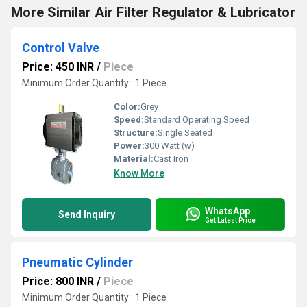
More Similar Air Filter Regulator & Lubricator
Control Valve
Price: 450 INR
/
Piece
Minimum Order Quantity : 1 Piece
Color:
Grey
Speed:
Standard Operating Speed
Structure:
Single Seated
Power:
300 Watt (w)
Material:
Cast Iron
Know More
WhatsApp
Send Inquiry
Get Latest Price
Pneumatic Cylinder
Price: 800 INR
/
Piece
Minimum Order Quantity : 1 Piece