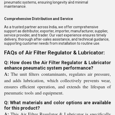
pneumatic systems, ensuring longevity and minimal
maintenance.
Comprehensive Distribution and Service
As a trusted partner across India, we offer comprehensive
support as distributor, exporter, importer, manufacturer, supplier,
service provider, and trader. Our vast experience ensures timely
delivery, thorough after-sales assistance, and technical guidance,
supporting customer needs from installation to routine use.
FAQs of Air Filter Regulator & Lubricator:
Q: How does the Air Filter Regulator & Lubricator
enhance pneumatic system performance?
A:
The unit filters contaminants, regulates air pressure,
and adds lubrication, which collectively prevents wear,
ensures efficient operation, and extends the lifespan of
pneumatic tools and equipment.
Q: What materials and color options are available
for this product?
A:
This Air Filter Regulator & Lubricator is specifically