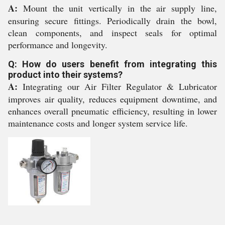
A:
Mount the unit vertically in the air supply line,
ensuring secure fittings. Periodically drain the bowl,
clean components, and inspect seals for optimal
performance and longevity.
Q: How do users benefit from integrating this
product into their systems?
A:
Integrating our Air Filter Regulator & Lubricator
improves air quality, reduces equipment downtime, and
enhances overall pneumatic efficiency, resulting in lower
maintenance costs and longer system service life.