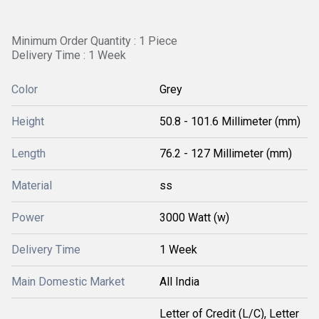
Minimum Order Quantity : 1 Piece
Delivery Time : 1 Week
Color
Grey
Height
50.8 - 101.6 Millimeter (mm)
Length
76.2 - 127 Millimeter (mm)
Material
ss
Power
3000 Watt (w)
Delivery Time
1 Week
Main Domestic Market
All India
Letter of Credit (L/C), Letter