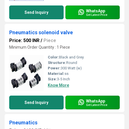
WhatsApp
Send Inquiry
Get Latest Price
Pneumatics solenoid valve
Price: 500 INR
/
Piece
Minimum Order Quantity : 1 Piece
Color:
Black and Grey
Structure:
Round
Power:
300 Watt (w)
Material:
ss
Size:
3-5 Inch
Know More
WhatsApp
Send Inquiry
Get Latest Price
Pneumatics