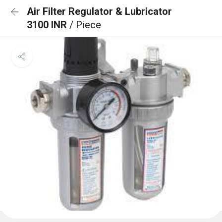
Air Filter Regulator & Lubricator
3100 INR
/ Piece