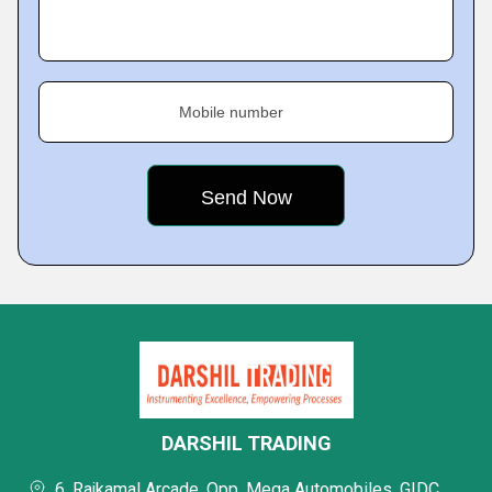
Mobile number
DARSHIL TRADING
6, Rajkamal Arcade, Opp. Mega Automobiles, GIDC,